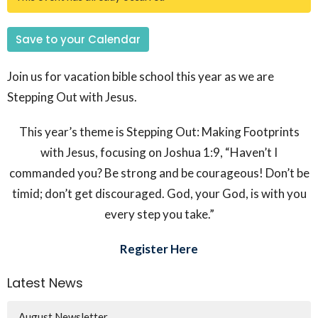
Save to your Calendar
Join us for vacation bible school this year as we are
Stepping Out with Jesus.
This year’s theme is
Stepping Out: Making Footprints
with Jesus
, focusing on Joshua 1:9, “
Haven’t I
commanded you? Be strong and be courageous! Don’t be
timid; don’t get discouraged. God, your God, is with you
every step you take.”
Register Here
Latest News
August Newsletter