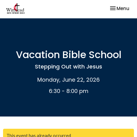
Toggle nav
Menu
Vacation Bible School
Stepping Out with Jesus
Monday, June 22, 2026
6:30 - 8:00 pm
This event has already occurred