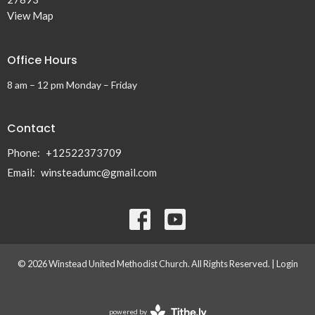
View Map
Office Hours
8 am – 12 pm Monday – Friday
Contact
Phone:
+12522373709
Email
:
winsteadumc@gmail.com
© 2026 Winstead United Methodist Church. All Rights Reserved. |
Login
powered by