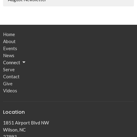
Home
About
Events
News
Connect
Serve
Contact
Give
Videos
Location
1851 Airport Blvd NW
Wilson, NC
27893