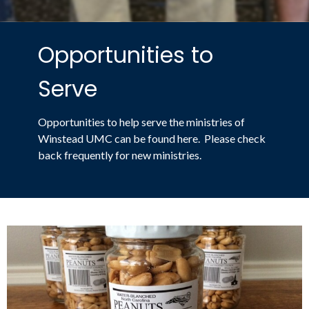
Opportunities to
Serve
Opportunities to help serve the ministries of
Winstead UMC can be found here. Please check
back frequently for new ministries.