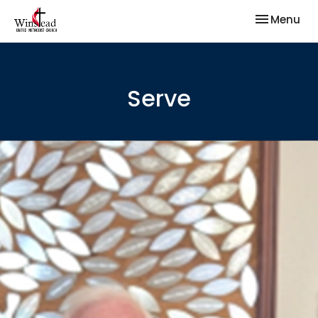
Toggle nav
Menu
Serve