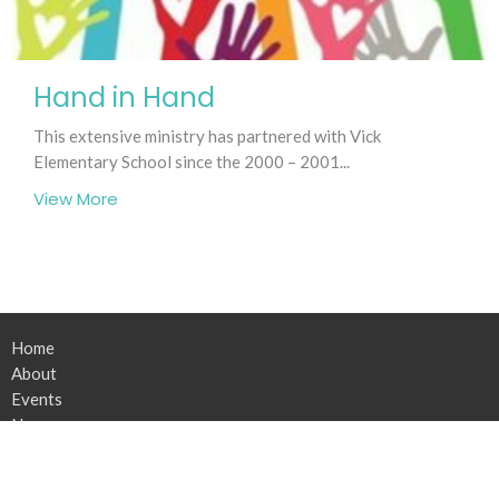
Hand in Hand
This extensive ministry has partnered with Vick
Elementary School since the 2000 – 2001...
View More
Home
About
Events
News
Connect
Serve