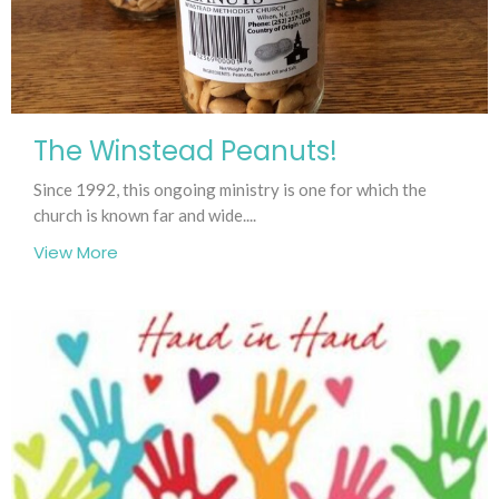
The Winstead Peanuts!
Since 1992, this ongoing ministry is one for which the
church is known far and wide....
View More