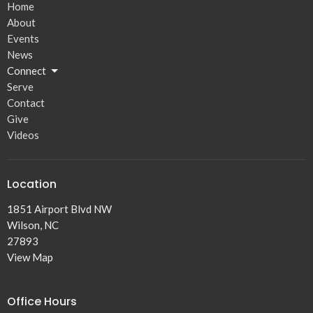
Home
About
Events
News
Connect
Serve
Contact
Give
Videos
Location
1851 Airport Blvd NW
Wilson, NC
27893
View Map
Office Hours