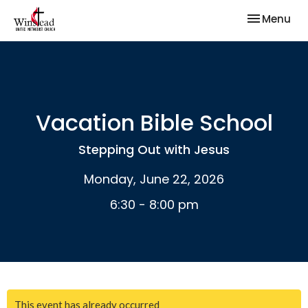
Toggle nav
Menu
Vacation Bible School
Stepping Out with Jesus
Monday, June 22, 2026
6:30 - 8:00 pm
This event has already occurred