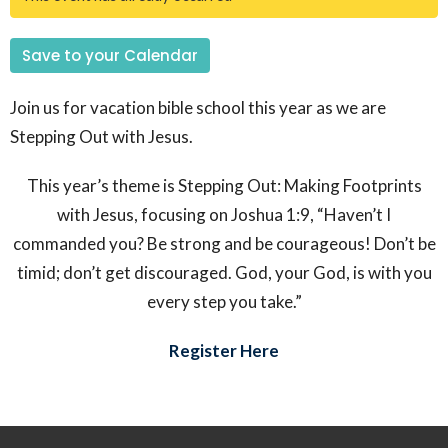
Save to your Calendar
Join us for vacation bible school this year as we are
Stepping Out with Jesus.
This year’s theme is
Stepping Out: Making Footprints
with Jesus
, focusing on Joshua 1:9, “
Haven’t I
commanded you? Be strong and be courageous! Don’t be
timid; don’t get discouraged. God, your God, is with you
every step you take.”
Register Here